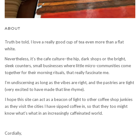
ABOUT
Truth be told, I love a really good cup of tea even more than a flat
white.
Nevertheless, it’s the cafe culture–the hip, dark shops or the bright,
sleek counters, small businesses where little micro-communities come
together for their morning rituals, that really fascinate me.
I’m undiscerning as long as the vibes are right, and the pastries are tight
(very excited to have made that line rhyme).
I hope this site can act as a beacon of light to other coffee shop junkies
as they visit the cities I have sipped coffee in, so that they too might
know what’s what in an increasingly caffeinated world.
Cordially,